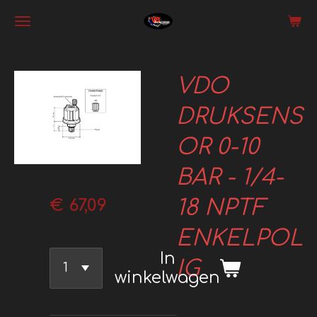
Ga
direct
naar
VDO
de
hoofdinhoud
DRUKSENS
OR 0-10
BAR - 1/4-
18 NPTF
€ 67,09
ENKELPOL
In
IG
winkelwagen