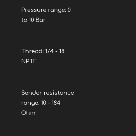
Pressure range: 0
to 10 Bar
Thread: 1/4 - 18
NPTF
Sender resistance
range: 10 - 184
Ohm