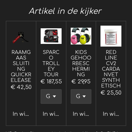
Artikel in de kijker
RAAMG
SPARC
KIDS
RED
AAS
O
GEHOO
LINE
SLUITI
TROLL
RBESC
CV2
NG
EY
HERMI
CARDA
QUICKR
TOUR
NG
NVET
ELEASE
SYNTH
€ 187,55
€ 29,95
ETISCH
€ 42,50
€ 25,50
In winkelwagen
In winkelwagen
In winkelwagen
In winkel