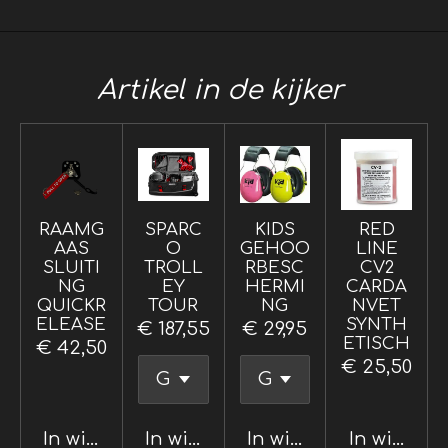
Artikel in de kijker
RAAMG
SPARC
KIDS
RED
AAS
O
GEHOO
LINE
SLUITI
TROLL
RBESC
CV2
NG
EY
HERMI
CARDA
QUICKR
TOUR
NG
NVET
ELEASE
SYNTH
€ 187,55
€ 29,95
ETISCH
€ 42,50
€ 25,50
In winkelwagen
In winkelwagen
In winkelwagen
In winkel