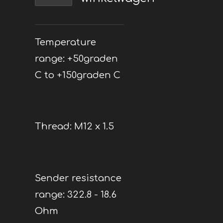
Temperature
range: +50graden
C to +150graden C
Thread: M12 x 1.5
Sender resistance
range: 322.8 - 18.6
Ohm