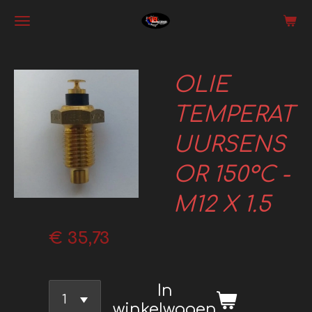
Ga
direct
naar
OLIE
de
hoofdinhoud
TEMPERAT
UURSENS
OR 150°C -
M12 X 1.5
€ 35,73
In
winkelwagen